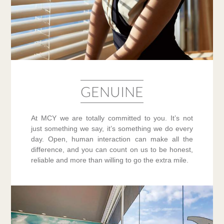
GENUINE
At MCY we are totally committed to you. It’s not
just something we say, it’s something we do every
day. Open, human interaction can make all the
difference, and you can count on us to be honest,
reliable and more than willing to go the extra mile.