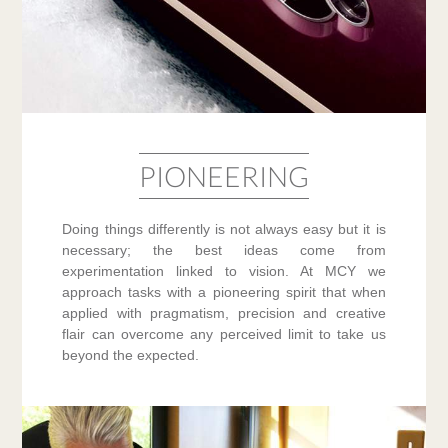
PIONEERING
Doing things differently is not always easy but it is
necessary; the best ideas come from
experimentation linked to vision. At MCY we
approach tasks with a pioneering spirit that when
applied with pragmatism, precision and creative
flair can overcome any perceived limit to take us
beyond the expected.