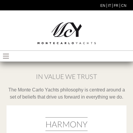
Skip to main content
EN
IT
FR
CN
MODEL MENU ITA
IN VALUE WE TRUST
The Monte Carlo Yachts philosophy is centred around a
set of beliefs that drive us forward in everything we do.
HARMONY