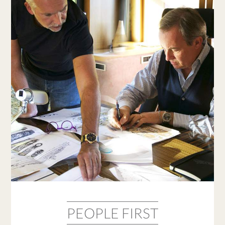
PEOPLE FIRST