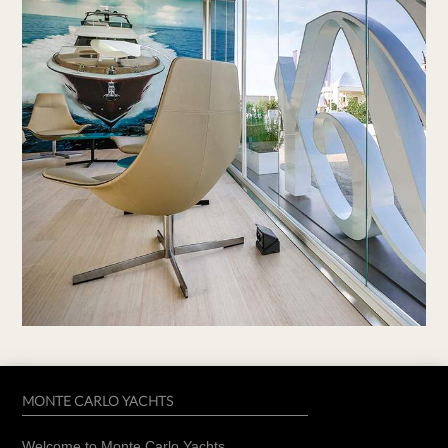
MONTE CARLO YACHTS
Welcome to Monte Carlo Yachts.