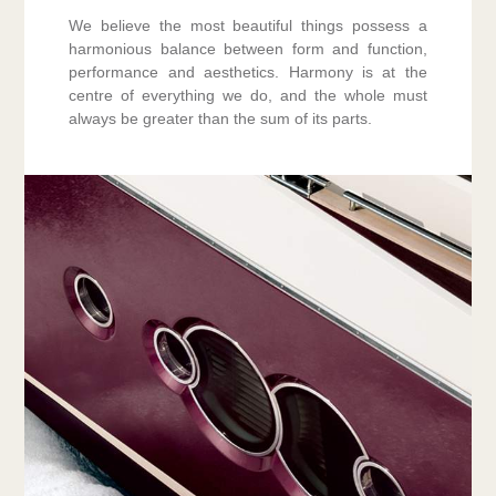
We believe the most beautiful things possess a
harmonious balance between form and function,
performance and aesthetics. Harmony is at the
centre of everything we do, and the whole must
always be greater than the sum of its parts.