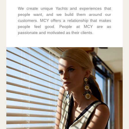
We create unique Yachts and experiences that
people want, and we build them around our
customers. MCY offers a relationship that makes
people feel good. People at MCY are as
passionate and motivated as their clients.