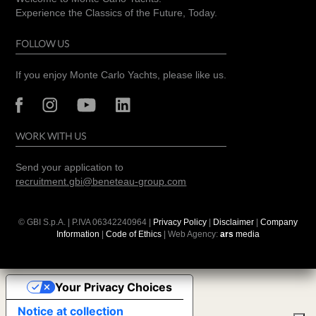
Experience the Classics of the Future, Today.
FOLLOW US
If you enjoy Monte Carlo Yachts, please like us.
WORK WITH US
Send your application to
recruitment.gbi@beneteau-group.com
© GBI S.p.A. | P.IVA
06342240964
|
Privacy Policy
|
Disclaimer
|
Company
Information
|
Code of Ethics
| Web Agency:
ars
media
Your Privacy Choices
Notice at collection