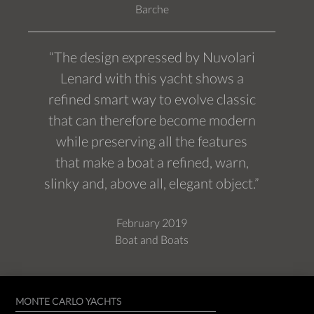
Barche
“The design expressed by Nuvolari
Lenard with this yacht shows a
refined smart way to evolve classic
that can therefore become modern
while preserving all the features
that make a boat a refined, warn,
slinky and, above all, elegant object.”
February 2019
Boat and Boats
MONTE CARLO YACHTS