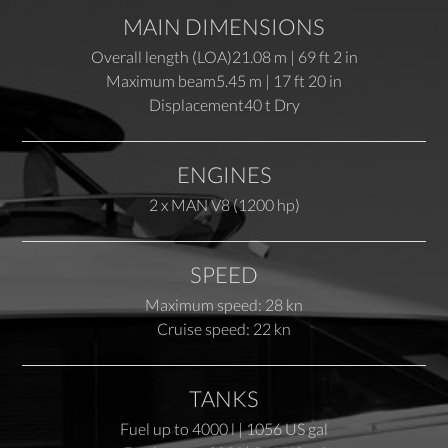
MAIN DIMENSIONS
Overall length (LOA)
21.08 m | 69 ft 2 in
Maximum beam
5.45 m | 17 ft 20 in
Displacement
40 t Dry
ENGINES
2 x MAN V8 (1200 hp)
SPEED
Maximum speed: 28 kn
Cruise speed: 22 kn
TANKS
Fuel up to 4000 l | 1056 US gal