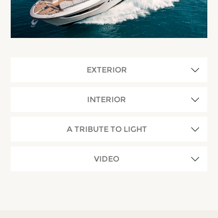
EXTERIOR
INTERIOR
A TRIBUTE TO LIGHT
VIDEO