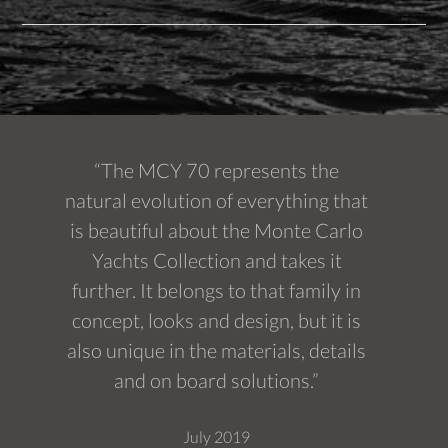
“The MCY 70 represents the
natural evolution of everything that
is beautiful about the Monte Carlo
Yachts Collection and takes it
further. It belongs to that family in
concept, looks and design, but it is
also unique in the materials, details
and on board solutions.”
July 2019