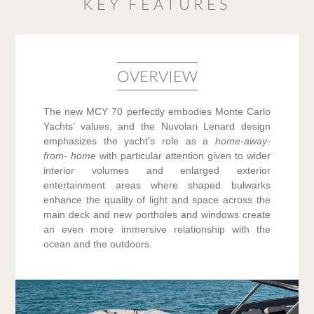
KEY FEATURES
OVERVIEW
The new MCY 70 perfectly embodies Monte Carlo
Yachts’ values, and the Nuvolari Lenard design
emphasizes the yacht’s role as a
home-away-
from- home
with particular attention given to wider
interior volumes and enlarged exterior
entertainment areas where shaped bulwarks
enhance the quality of light and space across the
main deck and new portholes and windows create
an even more immersive relationship with the
ocean and the outdoors.