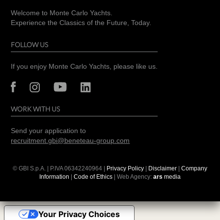
Welcome to Monte Carlo Yachts.
Experience the Classics of the Future, Today.
FOLLOW US
If you enjoy Monte Carlo Yachts, please like us.
WORK WITH US
Send your application to
recruitment.gbi@beneteau-group.com
© GBI S.p.A. | P.IVA
06342240964
|
Privacy Policy
|
Disclaimer
|
Company
Information
|
Code of Ethics
| Web Agency:
ars
media
Your Privacy Choices