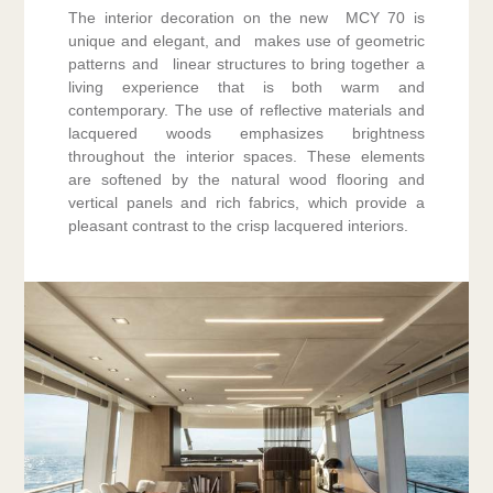
The interior decoration on the new MCY 70 is
unique and elegant, and makes use of geometric
patterns and linear structures to bring together a
living experience that is both warm and
contemporary. The use of reflective materials and
lacquered woods emphasizes brightness
throughout the interior spaces. These elements
are softened by the natural wood flooring and
vertical panels and rich fabrics, which provide a
pleasant contrast to the crisp lacquered interiors.