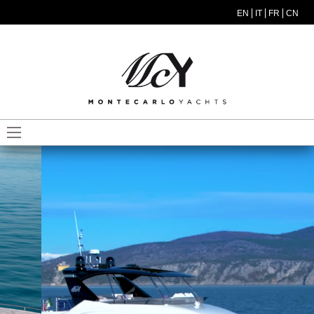
Skip to main content
EN
IT
FR
CN
MODEL MENU ITA