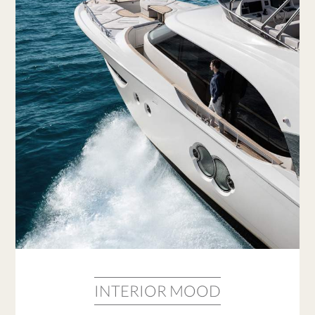
INTERIOR MOOD