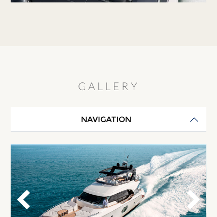
GALLERY
NAVIGATION