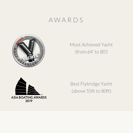
AWARDS
Most Achieved Yacht
(from 64' to 80’)
Best Flybridge Yacht
(above 55ft to 80ft)