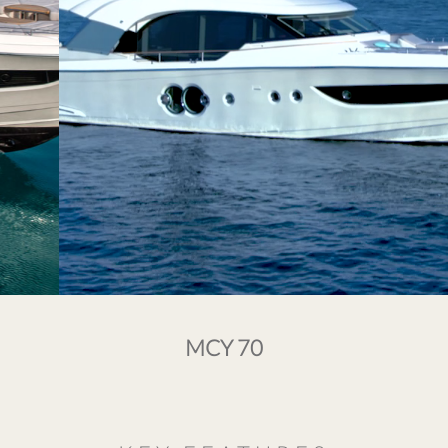
MCY 70