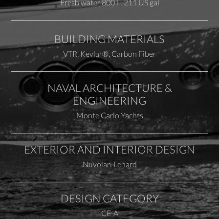
Fresh water 800 l | 211 US gal
BUILDING MATERIALS
VTR, Kevlar®, Carbon Fiber
NAVAL ARCHITECTURE &
ENGINEERING
Monte Carlo Yachts
EXTERIOR AND INTERIOR DESIGN
Nuvolari Lenard
DESIGN CATEGORY
CE-A