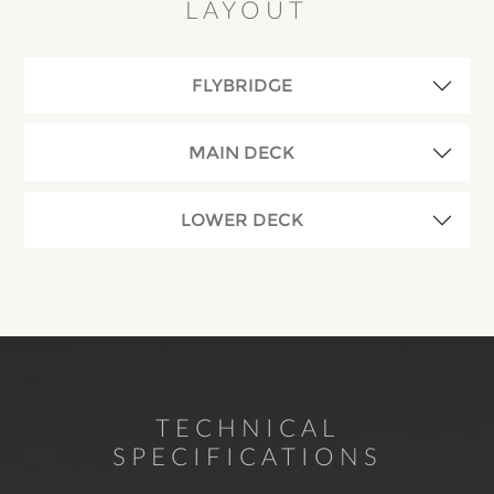
LAYOUT
FLYBRIDGE
MAIN DECK
LOWER DECK
TECHNICAL
SPECIFICATIONS