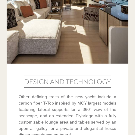
DESIGN AND TECHNOLOGY
Other defining traits of the new yacht include a
carbon fiber T-Top inspired by MCY largest models
featuring lateral supports for a 360° view of the
seascape, and an extended Flybridge with a fully
customizable lounge area and tables served by an
open air galley for a private and elegant al fresco
dining experience on board.