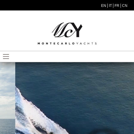
Skip to main content
EN
IT
FR
CN
MODEL MENU ITA