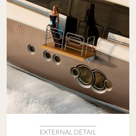
EXTERNAL DETAIL