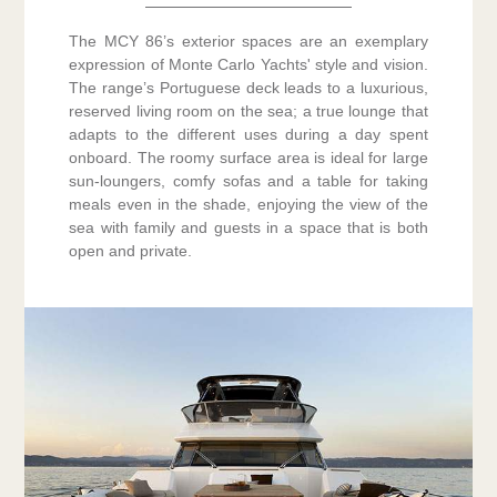
The MCY 86’s exterior spaces are an exemplary
expression of Monte Carlo Yachts' style and vision.
The range’s Portuguese deck leads to a luxurious,
reserved living room on the sea; a true lounge that
adapts to the different uses during a day spent
onboard. The roomy surface area is ideal for large
sun-loungers, comfy sofas and a table for taking
meals even in the shade, enjoying the view of the
sea with family and guests in a space that is both
open and private.