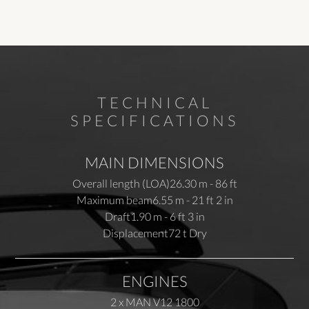
TECHNICAL
SPECIFICATIONS
MAIN DIMENSIONS
Overall length (LOA)
26.30 m - 86 ft
Maximum beam
6.55 m - 21 ft 2 in
Draft
1.90 m - 6 ft 3 in
Displacement
72 t Dry
ENGINES
2 x MAN V12 1800