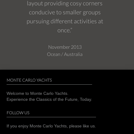
layout providing cosy corners
conducive to smaller groups
pursuing different activities at
once.”
November 2013
Ocean / Australia
MONTE CARLO YACHTS
Welcome to Monte Carlo Yachts.
Experience the Classics of the Future, Today.
FOLLOW US
If you enjoy Monte Carlo Yachts, please like us.