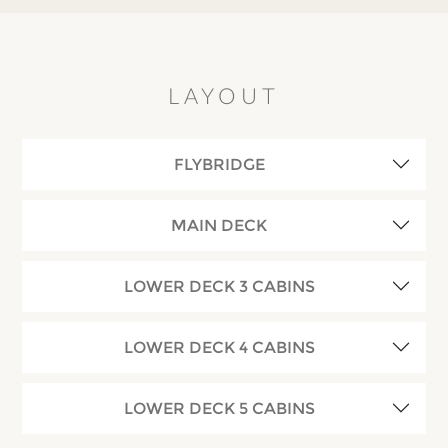
LAYOUT
FLYBRIDGE
MAIN DECK
LOWER DECK 3 CABINS
LOWER DECK 4 CABINS
LOWER DECK 5 CABINS