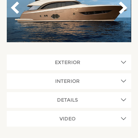
EXTERIOR
INTERIOR
DETAILS
VIDEO