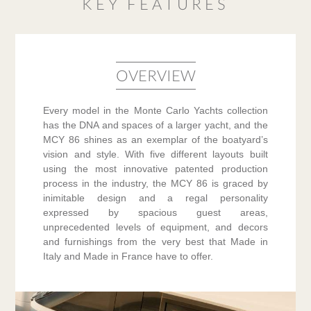
KEY FEATURES
OVERVIEW
Every model in the Monte Carlo Yachts collection
has the DNA and spaces of a larger yacht, and the
MCY 86 shines as an exemplar of the boatyard’s
vision and style. With five different layouts built
using the most innovative patented production
process in the industry, the MCY 86 is graced by
inimitable design and a regal personality
expressed by spacious guest areas,
unprecedented levels of equipment, and decors
and furnishings from the very best that Made in
Italy and Made in France have to offer.