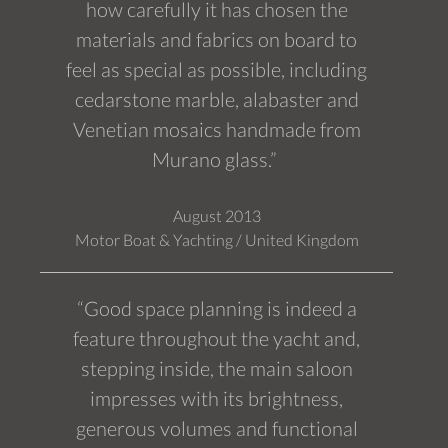
how carefully it has chosen the
materials and fabrics on board to
feel as special as possible, including
cedarstone marble, alabaster and
Venetian mosaics handmade from
Murano glass.”
August 2013
Motor Boat & Yachting / United Kingdom
“Good space planning is indeed a
feature throughout the yacht and,
stepping inside, the main saloon
impresses with its brightness,
generous volumes and functional