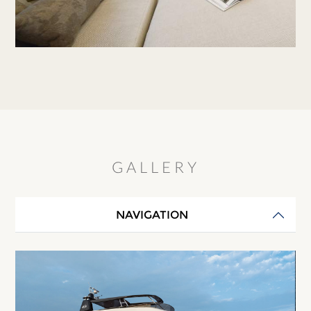
GALLERY
NAVIGATION