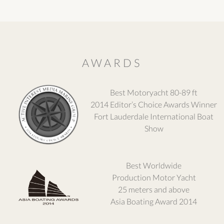
AWARDS
Best Motoryacht 80-89 ft
2014 Editor’s Choice Awards Winner
Fort Lauderdale International Boat
Show
Best Worldwide
Production Motor Yacht
25 meters and above
Asia Boating Award 2014