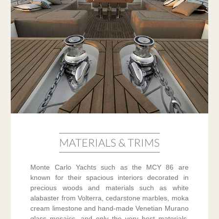
MATERIALS & TRIMS
Monte Carlo Yachts such as the MCY 86 are
known for their spacious interiors decorated in
precious woods and materials such as white
alabaster from Volterra, cedarstone marbles, moka
cream limestone and hand-made Venetian Murano
glass mosaics, and only the very best materials,