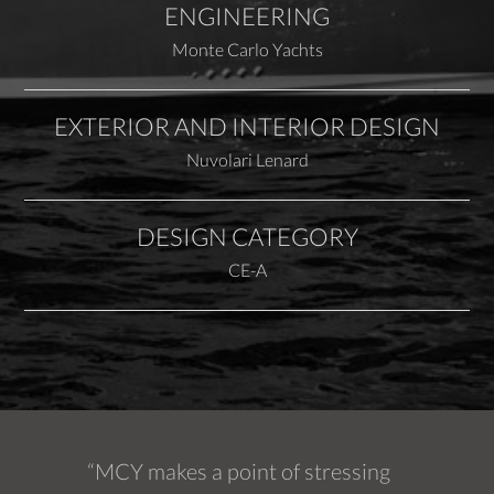
ENGINEERING
Monte Carlo Yachts
EXTERIOR AND INTERIOR DESIGN
Nuvolari Lenard
DESIGN CATEGORY
CE-A
“MCY makes a point of stressing