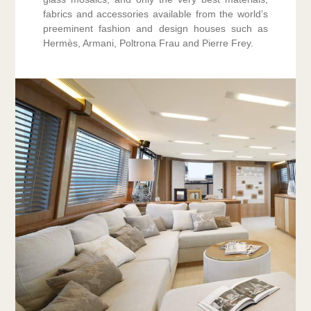
fabrics and accessories available from the world’s
preeminent fashion and design houses such as
Hermès, Armani, Poltrona Frau and Pierre Frey.