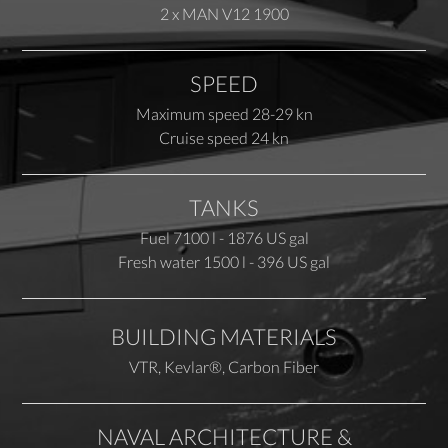
2 x MAN V12 1900
SPEED
Maximum speed 28-29 kn
Cruise speed 24 kn
TANKS
Fuel 7100 l - 1876 US gal
Fresh water 1500 l - 396 US gal
BUILDING MATERIALS
VTR, Kevlar®, Carbon Fiber
NAVAL ARCHITECTURE &