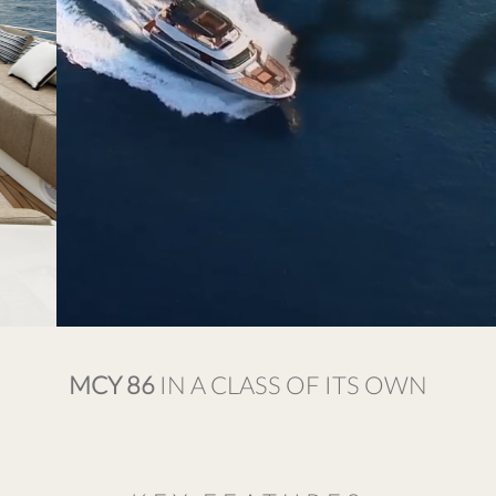
MCY 86
IN A CLASS OF ITS OWN