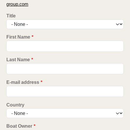
group.com
Title
First Name
Last Name
E-mail address
Country
Boat Owner