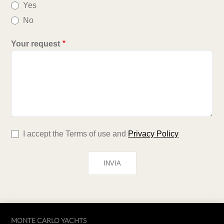
Yes
No
Your request
I accept the Terms of use and
Privacy Policy
MONTE CARLO YACHTS