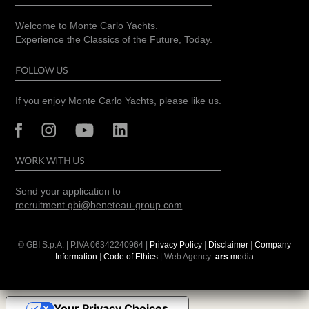
Welcome to Monte Carlo Yachts.
Experience the Classics of the Future, Today.
FOLLOW US
If you enjoy Monte Carlo Yachts, please like us.
WORK WITH US
Send your application to
recruitment.gbi@beneteau-group.com
© GBI S.p.A. | P.IVA
06342240964
|
Privacy Policy
|
Disclaimer
|
Company
Information
|
Code of Ethics
| Web Agency:
ars
media
Your Privacy Choices