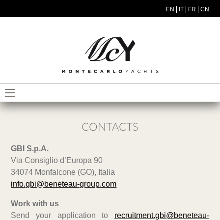
Skip to main content
EN
IT
FR
CN
MODEL MENU ITA
CONTACTS
GBI S.p.A.
Via Consiglio d’Europa 90
34074 Monfalcone (GO), Italia
info.gbi@beneteau-group.com
Work with us
Send your application to
recruitment.gbi@beneteau-