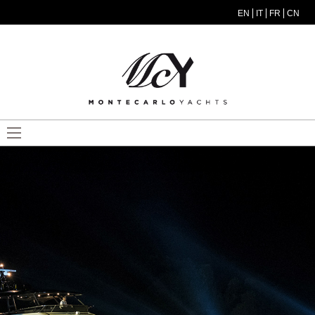
Skip to main content
EN
IT
FR
CN
MODEL MENU ITA