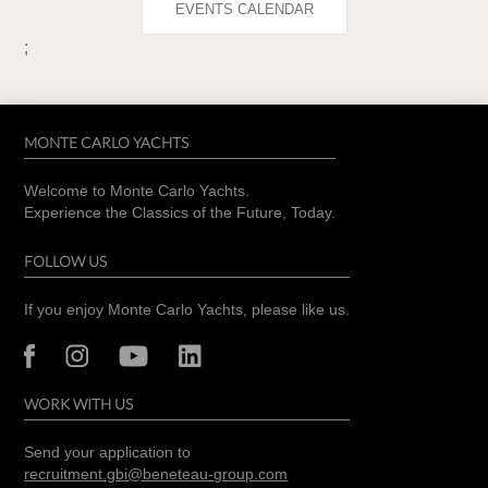
EVENTS CALENDAR
;
MONTE CARLO YACHTS
Welcome to Monte Carlo Yachts.
Experience the Classics of the Future, Today.
FOLLOW US
If you enjoy Monte Carlo Yachts, please like us.
WORK WITH US
Send your application to
recruitment.gbi@beneteau-group.com