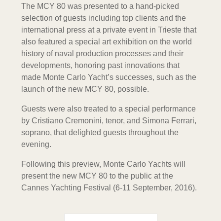
The MCY 80 was presented to a hand-picked
selection of guests including top clients and the
international press at a private event in Trieste that
also featured a special art exhibition on the world
history of naval production processes and their
developments, honoring past innovations that
made Monte Carlo Yacht’s successes, such as the
launch of the new MCY 80, possible.
Guests were also treated to a special performance
by Cristiano Cremonini, tenor, and Simona Ferrari,
soprano, that delighted guests throughout the
evening.
Following this preview, Monte Carlo Yachts will
present the new MCY 80 to the public at the
Cannes Yachting Festival (6-11 September, 2016).