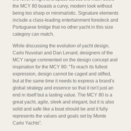
the MCY 80 boasts a curvy, modern look without
being too sharp or minimalistic. Signature elements
include a class-leading entertainment foredeck and
Portuguese bridge that no other yacht in this size
category can match.
While discussing the evolution of yacht design,
Carlo Nuvolari and Dan Lenard, designers of the
MCY range commented on the design concept and
inspiration for the MCY 80: “To reach its fullest
expression, design cannot be caged and stifled,
but at the same time it needs to express a brand's
global strategy and essence so that it isn't just an
end in itself but a lasting value. The MCY 80 is a
great yacht, agile, sleek and elegant, but it is also
solid and safe like a boat should be and it fully
represents the values and goals set by Monte
Carlo Yachts”.