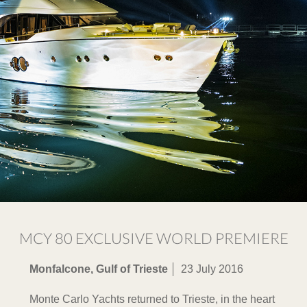
MCY 80 EXCLUSIVE WORLD PREMIERE
Monfalcone, Gulf of Trieste
23 July 2016
Monte Carlo Yachts returned to Trieste, in the heart