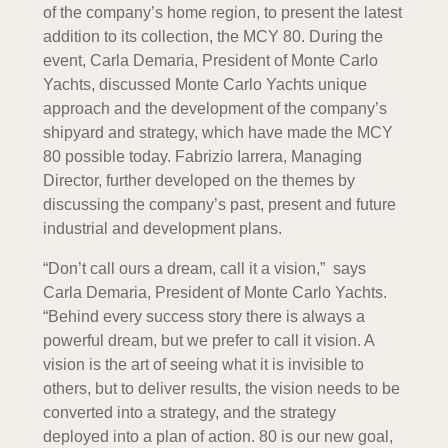
of the company’s home region, to present the latest
addition to its collection, the MCY 80. During the
event, Carla Demaria, President of Monte Carlo
Yachts, discussed Monte Carlo Yachts unique
approach and the development of the company’s
shipyard and strategy, which have made the MCY
80 possible today. Fabrizio Iarrera, Managing
Director, further developed on the themes by
discussing the company’s past, present and future
industrial and development plans.
“Don’t call ours a dream, call it a vision,” says
Carla Demaria, President of Monte Carlo Yachts.
“Behind every success story there is always a
powerful dream, but we prefer to call it vision. A
vision is the art of seeing what it is invisible to
others, but to deliver results, the vision needs to be
converted into a strategy, and the strategy
deployed into a plan of action. 80 is our new goal,