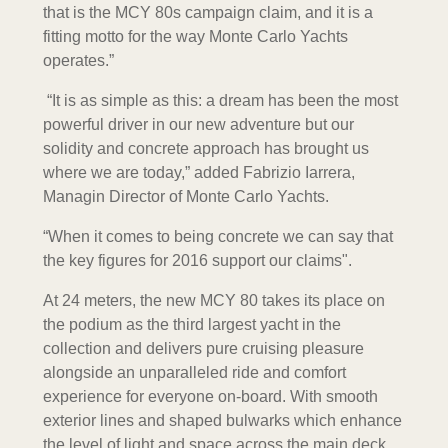
that is the MCY 80s campaign claim, and it is a
fitting motto for the way Monte Carlo Yachts
operates.”
“It is as simple as this: a dream has been the most
powerful driver in our new adventure but our
solidity and concrete approach has brought us
where we are today,” added Fabrizio Iarrera,
Managin Director of Monte Carlo Yachts.
“When it comes to being concrete we can say that
the key figures for 2016 support our claims".
At 24 meters, the new MCY 80 takes its place on
the podium as the third largest yacht in the
collection and delivers pure cruising pleasure
alongside an unparalleled ride and comfort
experience for everyone on-board. With smooth
exterior lines and shaped bulwarks which enhance
the level of light and space across the main deck,