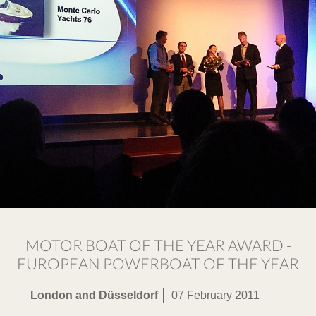
MOTOR BOAT OF THE YEAR AWARD -
EUROPEAN POWERBOAT OF THE YEAR
London and Düsseldorf
07 February 2011