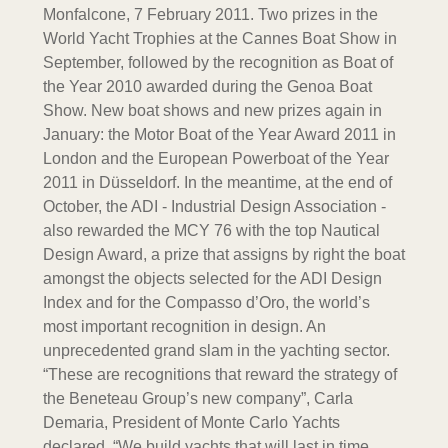
Monfalcone, 7 February 2011. Two prizes in the
World Yacht Trophies at the Cannes Boat Show in
September, followed by the recognition as Boat of
the Year 2010 awarded during the Genoa Boat
Show. New boat shows and new prizes again in
January: the Motor Boat of the Year Award 2011 in
London and the European Powerboat of the Year
2011 in Düsseldorf. In the meantime, at the end of
October, the ADI - Industrial Design Association -
also rewarded the MCY 76 with the top Nautical
Design Award, a prize that assigns by right the boat
amongst the objects selected for the ADI Design
Index and for the Compasso d’Oro, the world’s
most important recognition in design. An
unprecedented grand slam in the yachting sector.
“These are recognitions that reward the strategy of
the Beneteau Group’s new company”, Carla
Demaria, President of Monte Carlo Yachts
declared. “We build yachts that will last in time,