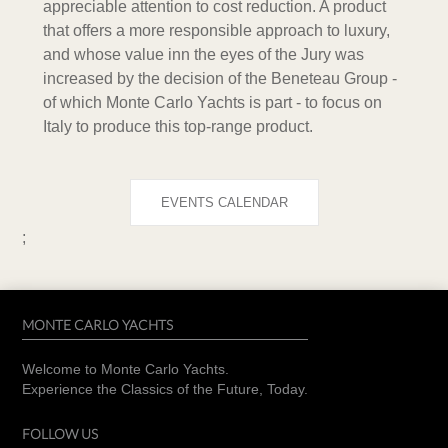
appreciable attention to cost reduction. A product
that offers a more responsible approach to luxury,
and whose value inn the eyes of the Jury was
increased by the decision of the Beneteau Group -
of which Monte Carlo Yachts is part - to focus on
Italy to produce this top-range product.
EVENTS CALENDAR
;
MONTE CARLO YACHTS
Welcome to Monte Carlo Yachts.
Experience the Classics of the Future, Today.
FOLLOW US