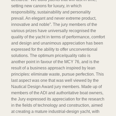
setting new canons for luxury, in which
responsibility, sustainability and personality
prevail. An elegant and never extreme product,
innovative and noble”. The jury members of the
various prizes have universally recognised the
quality of the yacht in terms of performance, comfort
and design and unanimous appreciation has been
expressed for the ability to offer unconventional
solutions. The optimum price/quality ratio is
another point in favour of the MCY 76, and is the
result of a business approach inspired by lean
principles: eliminate waste, pursue perfection. This
last aspect was one that was well viewed by the
Nautical Design Award jury members. Made up of
members of the ADI and authoritative boat owners,
the Jury expressed its appreciation for the research
in the fields of technology and construction, aimed
at creating a mature industrial-design yacht, with