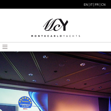
Skip to main content
EN
IT
FR
CN
MODEL MENU ITA