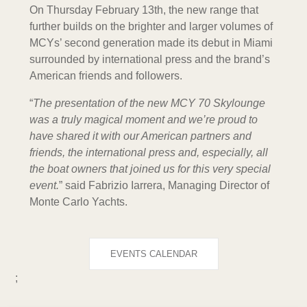
On Thursday February 13th, the new range that
further builds on the brighter and larger volumes of
MCYs’ second generation made its debut in Miami
surrounded by international press and the brand’s
American friends and followers.
“
The presentation of the new MCY 70 Skylounge
was a truly magical moment and we’re proud to
have shared it with our American partners and
friends, the international press and, especially, all
the boat owners that joined us for this very special
event.
” said Fabrizio Iarrera, Managing Director of
Monte Carlo Yachts.
EVENTS CALENDAR
;