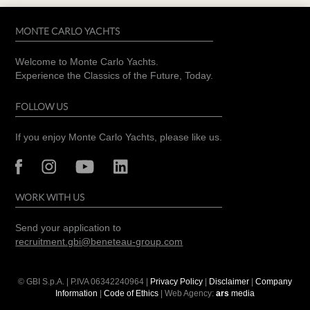
MONTE CARLO YACHTS
Welcome to Monte Carlo Yachts.
Experience the Classics of the Future, Today.
FOLLOW US
If you enjoy Monte Carlo Yachts, please like us.
WORK WITH US
Send your application to
recruitment.gbi@beneteau-group.com
© GBI S.p.A. | P.IVA
06342240964
|
Privacy Policy
|
Disclaimer
|
Company
Information
|
Code of Ethics
| Web Agency:
ars
media