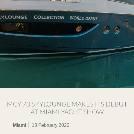
MCY 70 SKYLOUNGE MAKES ITS DEBUT
AT MIAMI YACHT SHOW
Miami
13 February 2020