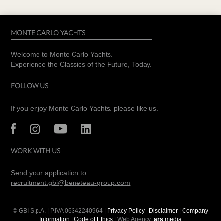
MONTE CARLO YACHTS
Welcome to Monte Carlo Yachts.
Experience the Classics of the Future, Today.
FOLLOW US
If you enjoy Monte Carlo Yachts, please like us.
WORK WITH US
Send your application to
recruitment.gbi@beneteau-group.com
© GBI S.p.A. | P.IVA
06342240964
|
Privacy Policy
|
Disclaimer
|
Company
Information
|
Code of Ethics
| Web Agency:
ars
media