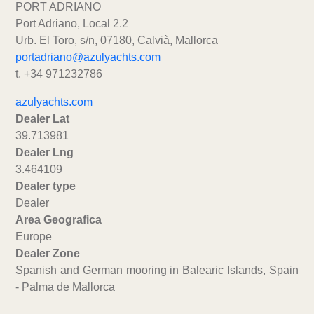
PORT ADRIANO
Port Adriano, Local 2.2
Urb. El Toro, s/n, 07180, Calvià, Mallorca
portadriano@azulyachts.com
t. +34 971232786
azulyachts.com
Dealer Lat
39.713981
Dealer Lng
3.464109
Dealer type
Dealer
Area Geografica
Europe
Dealer Zone
Spanish and German mooring in Balearic Islands, Spain
- Palma de Mallorca