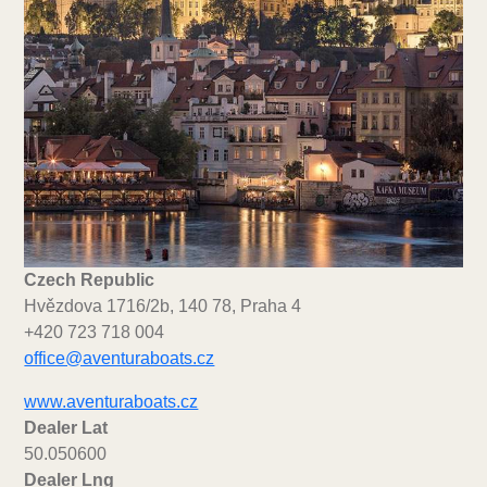
Czech Republic
Hvězdova 1716/2b, 140 78, Praha 4
+420 723 718 004
office@aventuraboats.cz
www.aventuraboats.cz
Dealer Lat
50.050600
Dealer Lng