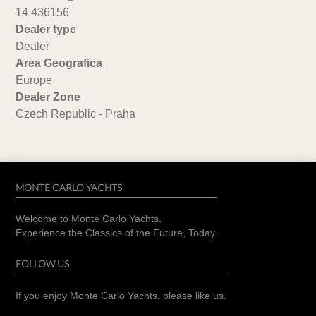
14.436156
Dealer type
Dealer
Area Geografica
Europe
Dealer Zone
Czech Republic - Praha
MONTE CARLO YACHTS
Welcome to Monte Carlo Yachts.
Experience the Classics of the Future, Today.
FOLLOW US
If you enjoy Monte Carlo Yachts, please like us.