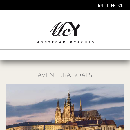
Skip to main content
EN
IT
FR
CN
MODEL MENU ITA
AVENTURA BOATS