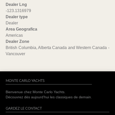
Dealer Lng
-123.1316979
Dealer type
Dealer
Area Geografica
Americas
Dealer Zone
British Columbia, Alberta Canada and Western Canada -
Vancouver
MONTE CARLO YACHTS
Bienvenue chez Monte Carlo Yachts.
Découvrez dès aujourd'hui les classiques de demain.
GARDEZ LE CONTACT