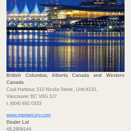
British Columbia, Alberta Canada and Western
Canada
Coal Harbour, 510 Nicola Street , Unit #110,
Vancouver, BC V6G 3J7
t. (604) 692 0333
www.mpmercury.com
Dealer Lat
49.2909144