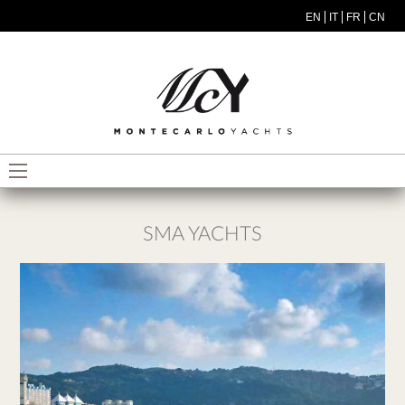
Salta al contenuto principale
EN
IT
FR
CN
MODEL MENU ITA
SMA YACHTS