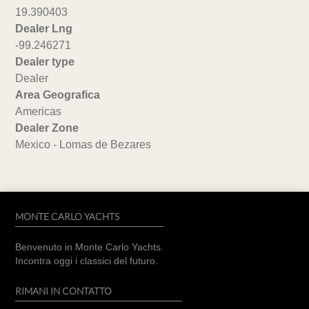
19.390403
Dealer Lng
-99.246271
Dealer type
Dealer
Area Geografica
Americas
Dealer Zone
Mexico - Lomas de Bezares
MONTE CARLO YACHTS
Benvenuto in Monte Carlo Yachts.
Incontra oggi i classici del futuro.
RIMANI IN CONTATTO