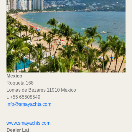
Mexico
Roqueta 168
Lomas de Bezares 11910 México
t. +55 65508549
info@smayachts.com
www.smayachts.com
Dealer Lat