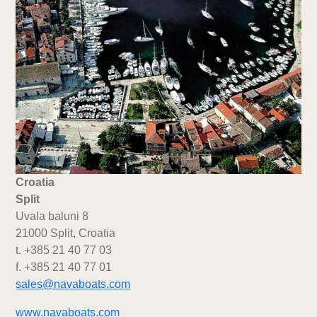
Croatia
Split
Uvala baluni 8
21000 Split, Croatia
t. +385 21 40 77 03
f. +385 21 40 77 01
sales@navaboats.com
www.navaboats.com