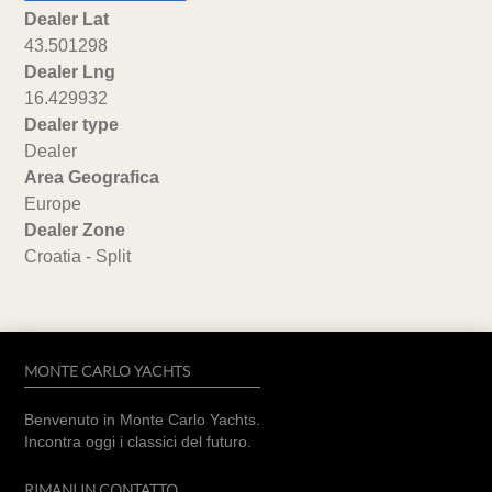
Dealer Lat
43.501298
Dealer Lng
16.429932
Dealer type
Dealer
Area Geografica
Europe
Dealer Zone
Croatia - Split
MONTE CARLO YACHTS
Benvenuto in Monte Carlo Yachts.
Incontra oggi i classici del futuro.
RIMANI IN CONTATTO