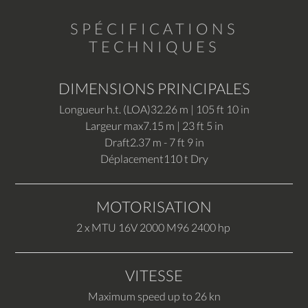
SPÉCIFICATIONS
TECHNIQUES
DIMENSIONS PRINCIPALES
Longueur h.t. (LOA)
32.26 m | 105 ft 10 in
Largeur max
7.15 m | 23 ft 5 in
Draft
2.37 m - 7 ft 9 in
Déplacement
110 t Dry
MOTORISATION
2 x MTU 16V 2000 M96 2400 hp
VITESSE
Maximum speed up to 26 kn