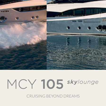
CRUISING BEYOND DREAMS