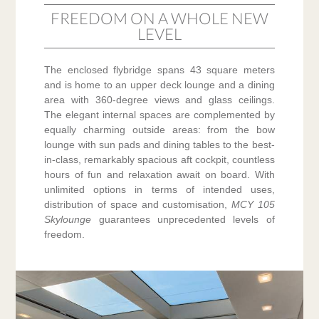
FREEDOM ON A WHOLE NEW
LEVEL
The enclosed flybridge spans 43 square meters
and is home to an upper deck lounge and a dining
area with 360-degree views and glass ceilings.
The elegant internal spaces are complemented by
equally charming outside areas: from the bow
lounge with sun pads and dining tables to the best-
in-class, remarkably spacious aft cockpit, countless
hours of fun and relaxation await on board. With
unlimited options in terms of intended uses,
distribution of space and customisation,
MCY 105
Skylounge
guarantees unprecedented levels of
freedom.