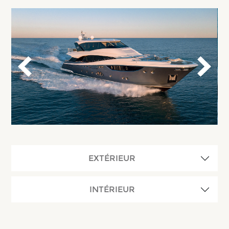
EXTÉRIEUR
INTÉRIEUR