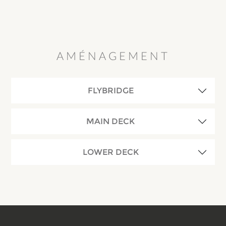
AMÉNAGEMENT
FLYBRIDGE
MAIN DECK
LOWER DECK