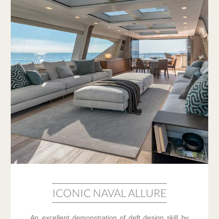
ICONIC NAVAL ALLURE
An excellent demonstration of deft design skill by