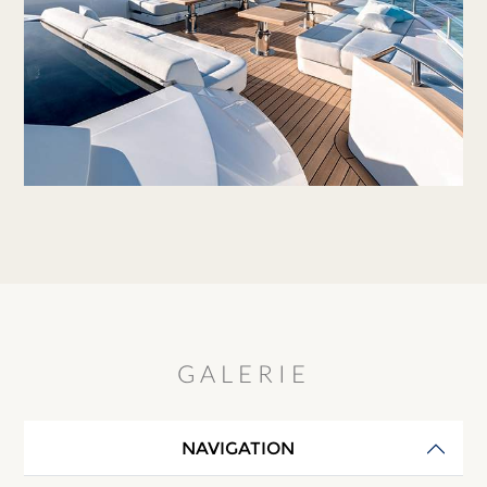
GALERIE
NAVIGATION