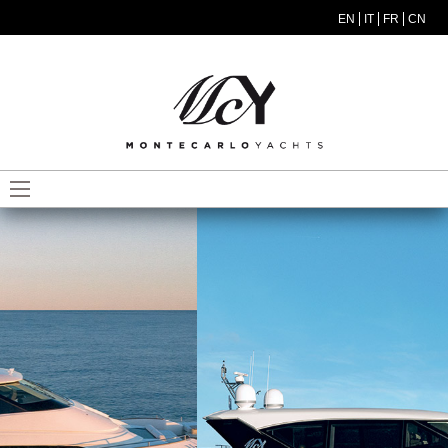
Skip to main content
EN
IT
FR
CN
MODEL MENU ITA