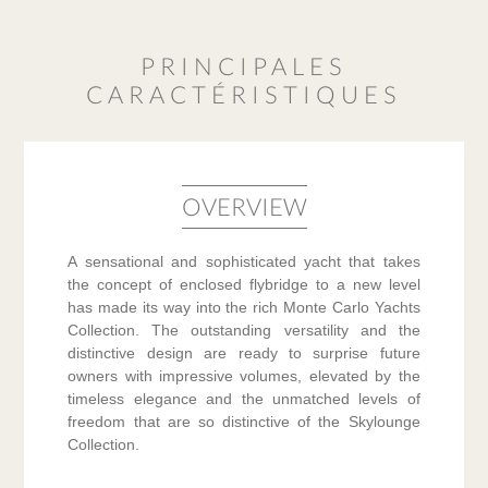
PRINCIPALES
CARACTÉRISTIQUES
OVERVIEW
A sensational and sophisticated yacht that takes
the concept of enclosed flybridge to a new level
has made its way into the rich Monte Carlo Yachts
Collection. The outstanding versatility and the
distinctive design are ready to surprise future
owners with impressive volumes, elevated by the
timeless elegance and the unmatched levels of
freedom that are so distinctive of the Skylounge
Collection.