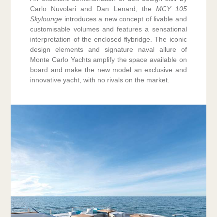
Carlo Nuvolari and Dan Lenard, the
MCY 105
Skylounge
introduces a new concept of livable and
customisable volumes and features a sensational
interpretation of the enclosed flybridge. The iconic
design elements and signature naval allure of
Monte Carlo Yachts amplify the space available on
board and make the new model an exclusive and
innovative yacht, with no rivals on the market.