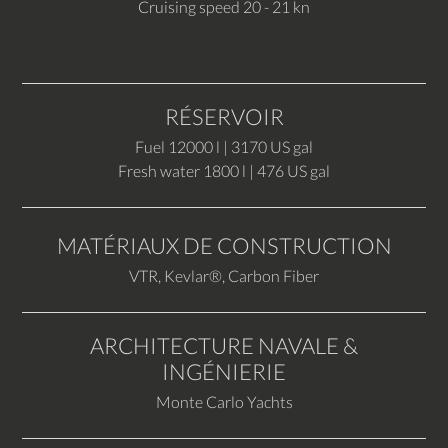
Cruising speed 20 - 21 kn
RÉSERVOIR
Fuel 12000 l | 3170 US gal
Fresh water 1800 l | 476 US gal
MATÉRIAUX DE CONSTRUCTION
VTR, Kevlar®, Carbon Fiber
ARCHITECTURE NAVALE &
INGÉNIERIE
Monte Carlo Yachts