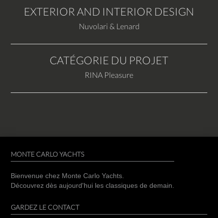
EXTERIOR AND INTERIOR DESIGN
Nuvolari & Lenard
CATÉGORIE DU PROJET
RINA Pleasure
MONTE CARLO YACHTS
Bienvenue chez Monte Carlo Yachts.
Découvrez dès aujourd'hui les classiques de demain.
GARDEZ LE CONTACT